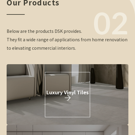
Our Products
02
Below are the products DSK provides.
They fit a wide range of applications from home renovation
to elevating commercial interiors.
Luxury Vinyl Tiles
\