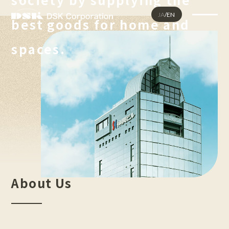
JA
/
EN
best goods for home and
Homepage
spaces.
About Us
Company Profile
Corporate Philosophy
Business Areas
Sustainability
Our Products
Luxury Vinyl Tiles
Thermofoils
About Us
FAQ
Contact Us