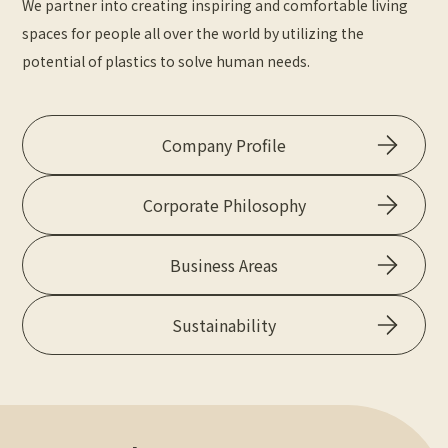
We partner into creating inspiring and comfortable living
spaces for people all over the world by utilizing the
potential of plastics to solve human needs.
Company Profile
Corporate Philosophy
Business Areas
Sustainability