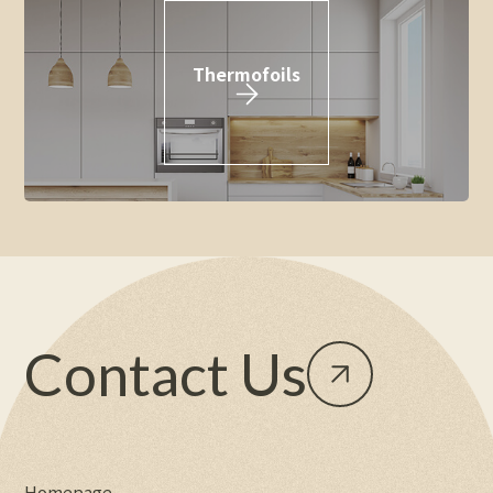
Thermofoils
Contact Us
Homepage